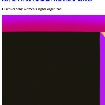
Discover why women’s rights organizati...