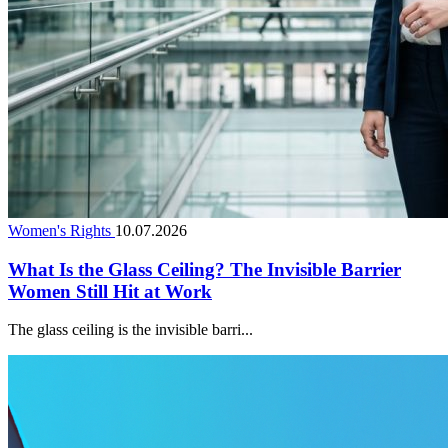
Women's Rights
10.07.2026
What Is the Glass Ceiling? The Invisible Barrier
Women Still Hit at Work
The glass ceiling is the invisible barri...