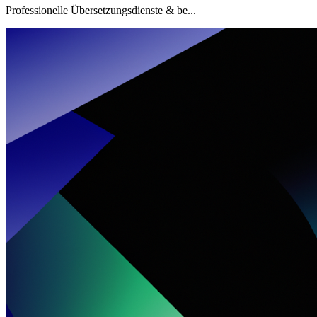
Professionelle Übersetzungsdienste & be...