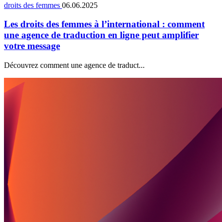
droits des femmes
06.06.2025
Les droits des femmes à l’international : comment
une agence de traduction en ligne peut amplifier
votre message
Découvrez comment une agence de traduct...