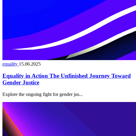
equality
15.06.2025
Equality in Action The Unfinished Journey Toward
Gender Justice
Explore the ongoing fight for gender jus...