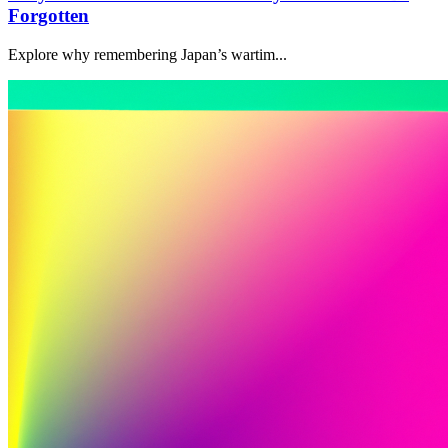
Forgotten
Explore why remembering Japan’s wartim...