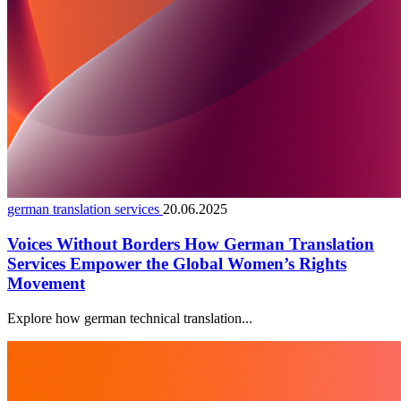
german translation services
20.06.2025
Voices Without Borders How German Translation
Services Empower the Global Women’s Rights
Movement
Explore how german technical translation...