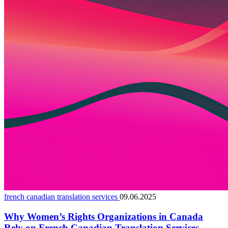
french canadian translation services
09.06.2025
Why Women’s Rights Organizations in Canada
Rely on French Canadian Translation Services