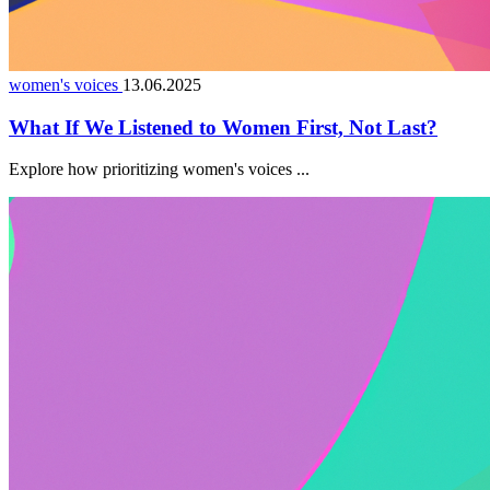
women's voices
13.06.2025
What If We Listened to Women First, Not Last?
Explore how prioritizing women's voices ...