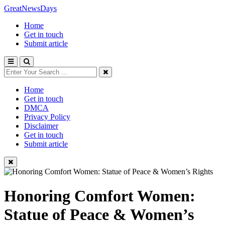
GreatNewsDays
Home
Get in touch
Submit article
Home
Get in touch
DMCA
Privacy Policy
Disclaimer
Get in touch
Submit article
Honoring Comfort Women:
Statue of Peace & Women’s