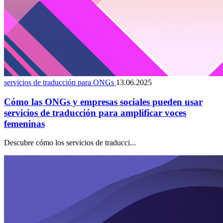
servicios de traducción para ONGs
13.06.2025
Cómo las ONGs y empresas sociales pueden usar
servicios de traducción para amplificar voces
femeninas
Descubre cómo los servicios de traducci...