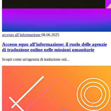
accesso all’informazione
08.06.2025
Accesso equo all’informazione: il ruolo delle agenzie
di traduzione online nelle missioni umanitarie
Scopri come un'agenzia di traduzione onl...