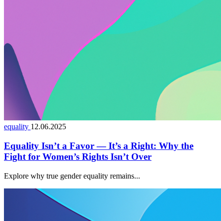
equality
12.06.2025
Equality Isn’t a Favor — It’s a Right: Why the
Fight for Women’s Rights Isn’t Over
Explore why true gender equality remains...