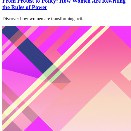
From Protest to Policy: How Women Are Rewriting
the Rules of Power
Discover how women are transforming acti...