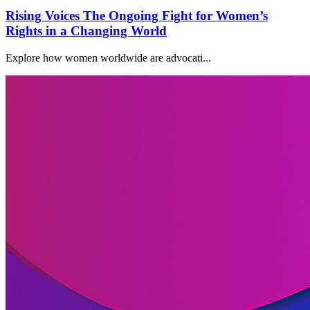
Rising Voices The Ongoing Fight for Women’s
Rights in a Changing World
Explore how women worldwide are advocati...