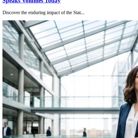
Speaks Volumes Today
Discover the enduring impact of the Stat...