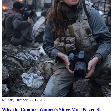
Military Brothels
22.12.2025
Why the Comfort Women’s Story Must Never Be