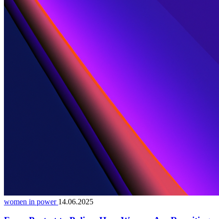
women in power
14.06.2025