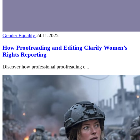
Gender Equality
24.11.2025
How Proofreading and Editing Clarify Women’s
Rights Reporting
Discover how professional proofreading e...