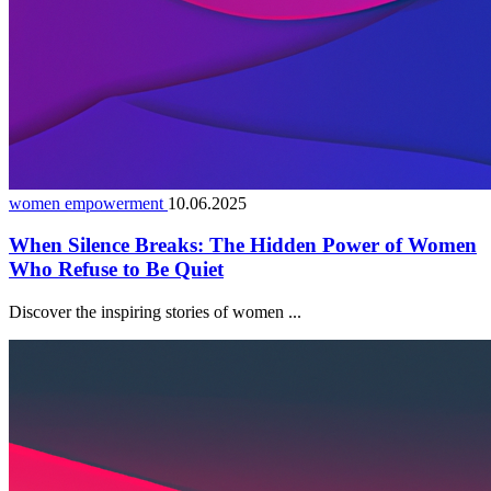
women empowerment
10.06.2025
When Silence Breaks: The Hidden Power of Women
Who Refuse to Be Quiet
Discover the inspiring stories of women ...