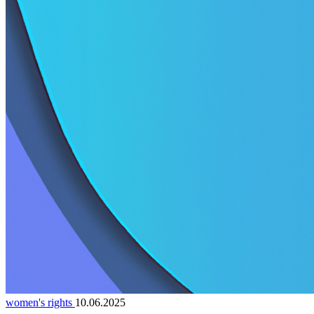
women's rights
10.06.2025