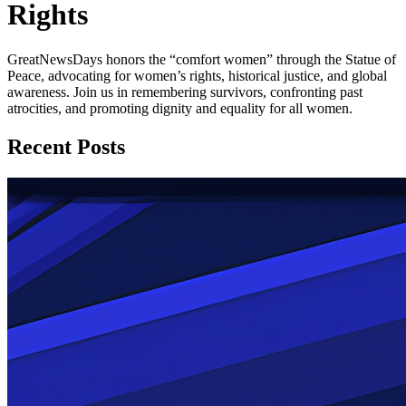
Rights
GreatNewsDays honors the “comfort women” through the Statue of
Peace, advocating for women’s rights, historical justice, and global
awareness. Join us in remembering survivors, confronting past
atrocities, and promoting dignity and equality for all women.
Recent Posts