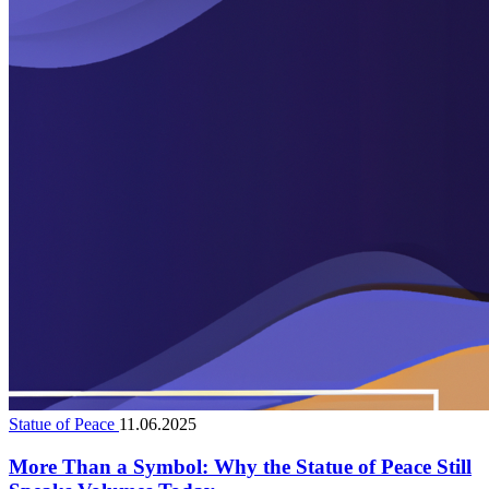
Statue of Peace
11.06.2025
More Than a Symbol: Why the Statue of Peace Still