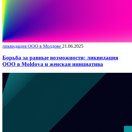
ликвидация ООО в Молдове
21.06.2025
Борьба за равные возможности: ликвидация
ООО в Moldova и женская инициатива