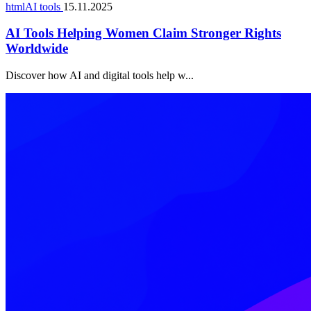
htmlAI tools
15.11.2025
AI Tools Helping Women Claim Stronger Rights
Worldwide
Discover how AI and digital tools help w...