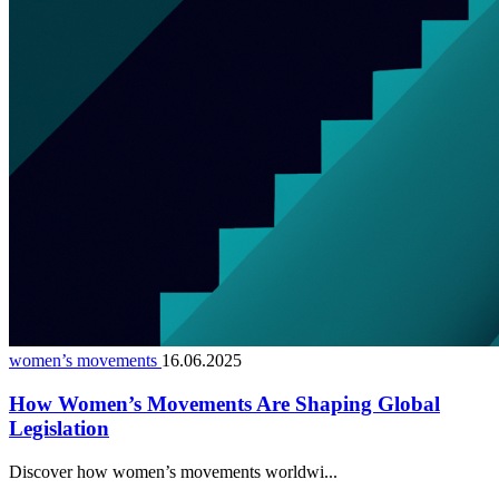
women’s movements
16.06.2025
How Women’s Movements Are Shaping Global
Legislation
Discover how women’s movements worldwi...