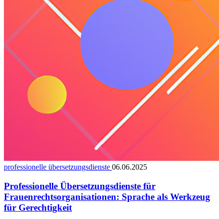
professionelle übersetzungsdienste
06.06.2025
Professionelle Übersetzungsdienste für
Frauenrechtsorganisationen: Sprache als Werkzeug
für Gerechtigkeit