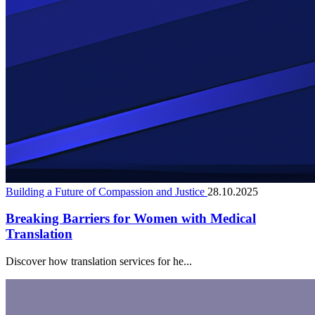
Building a Future of Compassion and Justice
28.10.2025
Breaking Barriers for Women with Medical
Translation
Discover how translation services for he...