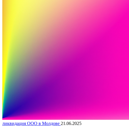
ликвидация ООО в Молдове
21.06.2025