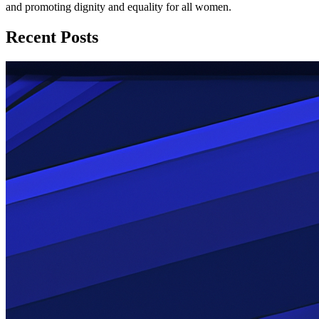
and promoting dignity and equality for all women.
Recent Posts