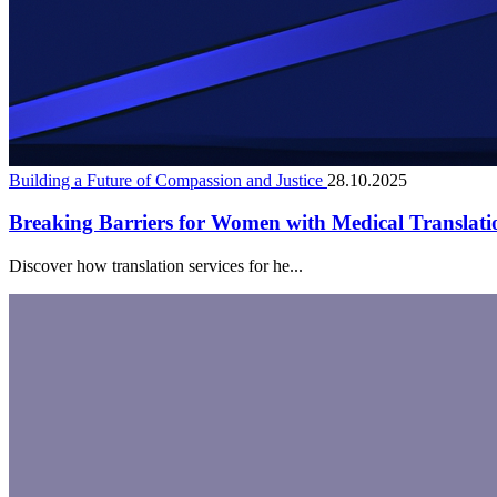
Building a Future of Compassion and Justice
28.10.2025
Breaking Barriers for Women with Medical Translati
Discover how translation services for he...