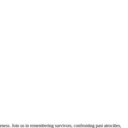
ess. Join us in remembering survivors, confronting past atrocities,