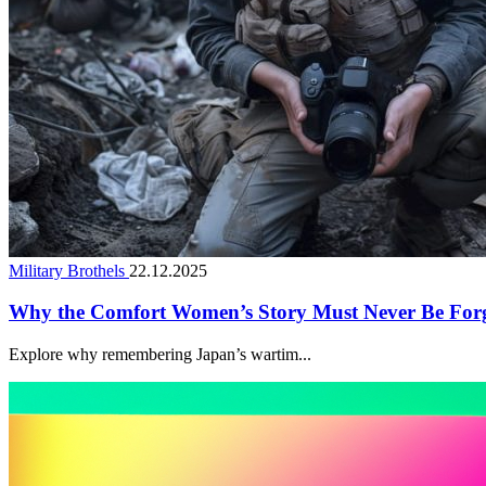
Military Brothels
22.12.2025
Why the Comfort Women’s Story Must Never Be For
Explore why remembering Japan’s wartim...