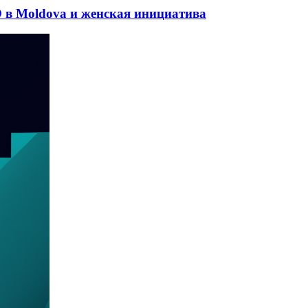
 в Moldova и женская инициатива