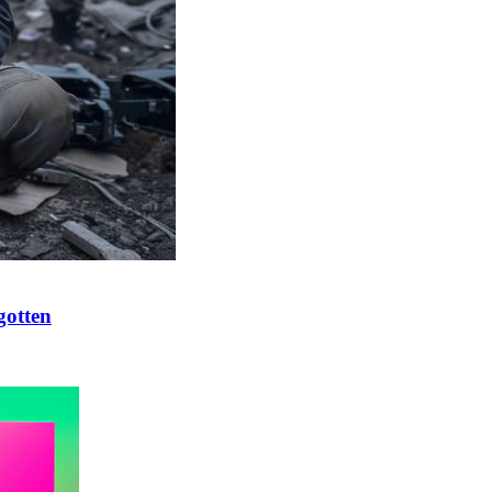
gotten