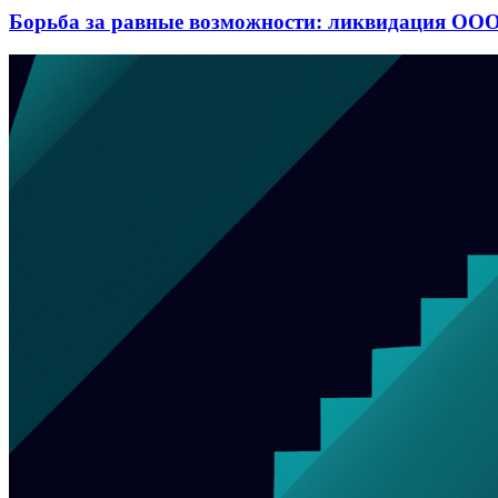
Борьба за равные возможности: ликвидация ООО