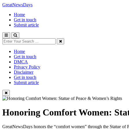
GreatNewsDays
Home
Get in touch
Submit article
Home
Get in touch
DMCA
Privacy Policy
Disclaimer
Get in touch
Submit article
Honoring Comfort Women: Stat
GreatNewsDays honors the “comfort women” through the Statue of Peace