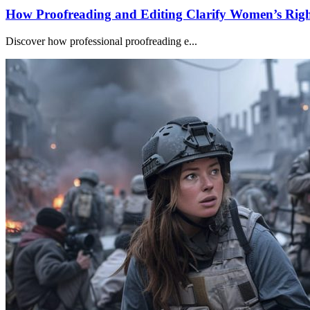
How Proofreading and Editing Clarify Women’s Righ
Discover how professional proofreading e...