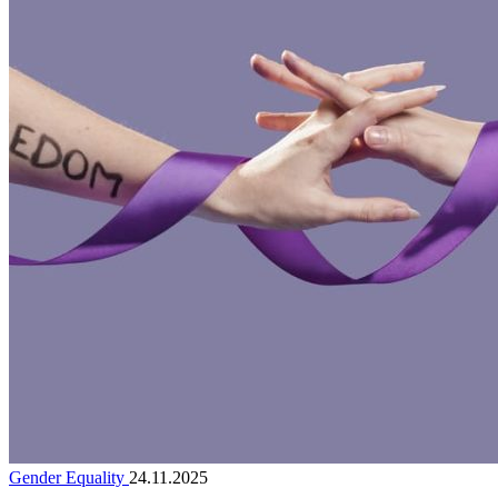
Gender Equality
24.11.2025