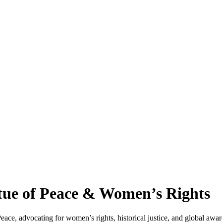
ue of Peace & Women’s Rights
, advocating for women’s rights, historical justice, and global awaren