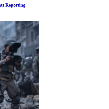
ts Reporting